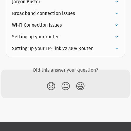
Jargon Buster
Broadband connection issues
Wi-Fi Connection Issues
Setting up your router
Setting up your TP-Link VX230v Router
Did this answer your question?
😞
😐
😃