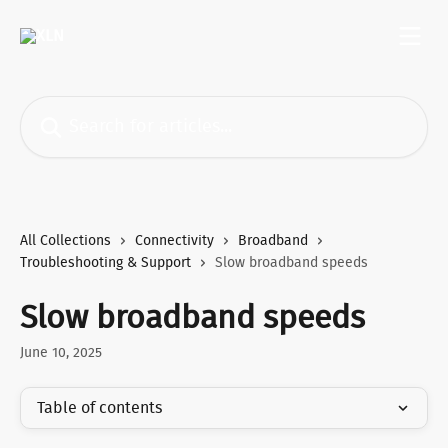
Skip to main content
Search for articles...
All Collections
Connectivity
Broadband
Troubleshooting & Support
Slow broadband speeds
Slow broadband speeds
June 10, 2025
Table of contents