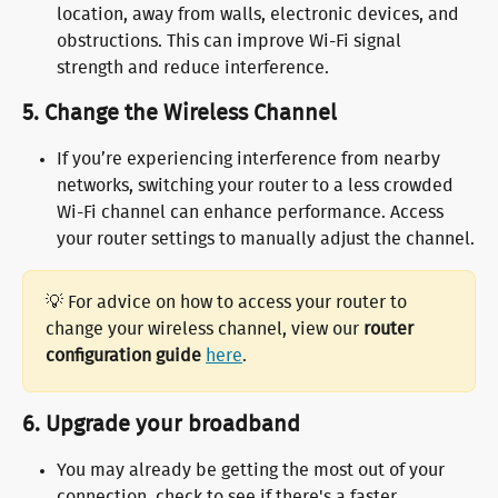
location, away from walls, electronic devices, and 
obstructions. This can improve Wi-Fi signal 
strength and reduce interference.
5. 
Change the Wireless Channel
If you’re experiencing interference from nearby 
networks, switching your router to a less crowded 
Wi-Fi channel can enhance performance. Access 
your router settings to manually adjust the channel.
💡 For advice on how to access your router to 
change your wireless channel, view our 
router 
configuration guide 
here
.
6. 
Upgrade your broadband
You may already be getting the most out of your 
connection, check to see if there's a faster 