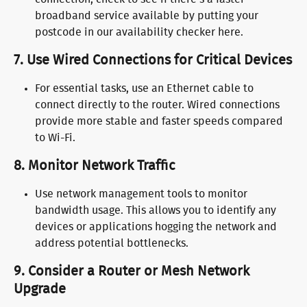
broadband service available by putting your 
postcode in our availability checker here.
7. 
Use Wired Connections for Critical Devices
For essential tasks, use an Ethernet cable to 
connect directly to the router. Wired connections 
provide more stable and faster speeds compared 
to Wi-Fi.
8. 
Monitor Network Traffic
Use network management tools to monitor 
bandwidth usage. This allows you to identify any 
devices or applications hogging the network and 
address potential bottlenecks.
9. 
Consider a Router or Mesh Network 
Upgrade