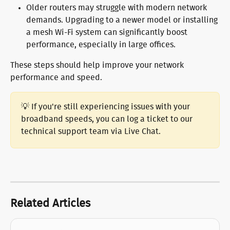
Older routers may struggle with modern network 
demands. Upgrading to a newer model or installing 
a mesh Wi-Fi system can significantly boost 
performance, especially in large offices.
These steps should help improve your network 
performance and speed.
💡 If you're still experiencing issues with your 
broadband speeds, you can log a ticket to our 
technical support team via Live Chat.
Related Articles