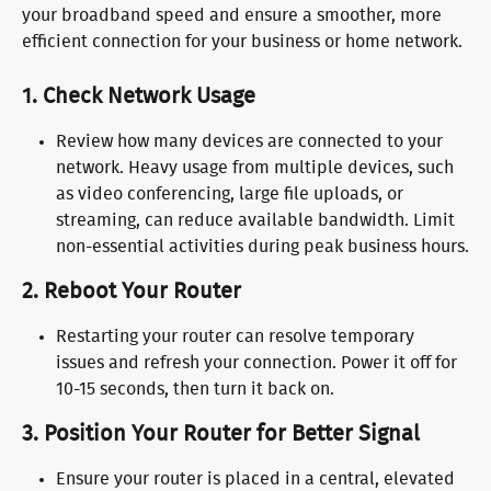
your broadband speed and ensure a smoother, more 
efficient connection for your business or home network.
1. 
Check Network Usage
Review how many devices are connected to your 
network. Heavy usage from multiple devices, such 
as video conferencing, large file uploads, or 
streaming, can reduce available bandwidth. Limit 
non-essential activities during peak business hours.
2. 
Reboot Your Router
Restarting your router can resolve temporary 
issues and refresh your connection. Power it off for 
10-15 seconds, then turn it back on.
3. 
Position Your Router for Better Signal
Ensure your router is placed in a central, elevated 