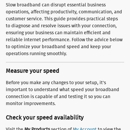
Slow broadband can disrupt essential business 
operations, affecting productivity, communication, and 
customer service. This guide provides practical steps 
to diagnose and resolve issues with your connection, 
ensuring your business can maintain efficient and 
reliable internet performance. Follow the advice below 
to optimize your broadband speed and keep your 
operations running smoothly.
Measure your speed
Before you make any changes to your setup, it's 
important to understand what speed your broadband 
connection is capable of and testing it so you can 
monitor improvements.
Check your speed availability
Visit the 
My Products
 section of 
My Account
 to view the 