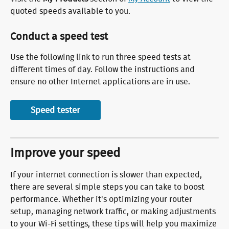
quoted speeds available to you.
Conduct a speed test
Use the following link to run three speed tests at 
different times of day. Follow the instructions and 
ensure no other Internet applications are in use.
Speed tester
Improve your speed
If your internet connection is slower than expected, 
there are several simple steps you can take to boost 
performance. Whether it's optimizing your router 
setup, managing network traffic, or making adjustments 
to your Wi-Fi settings, these tips will help you maximize 