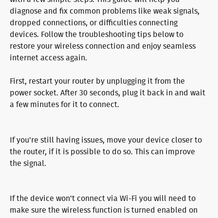
diagnose and fix common problems like weak signals, 
dropped connections, or difficulties connecting 
devices. Follow the troubleshooting tips below to 
restore your wireless connection and enjoy seamless 
internet access again.
First, restart your router by unplugging it from the 
power socket. After 30 seconds, plug it back in and wait 
a few minutes for it to connect.
If you're still having issues, move your device closer to 
the router, if it is possible to do so. This can improve 
the signal.
If the device won't connect via Wi-Fi you will need to 
make sure the wireless function is turned enabled on 