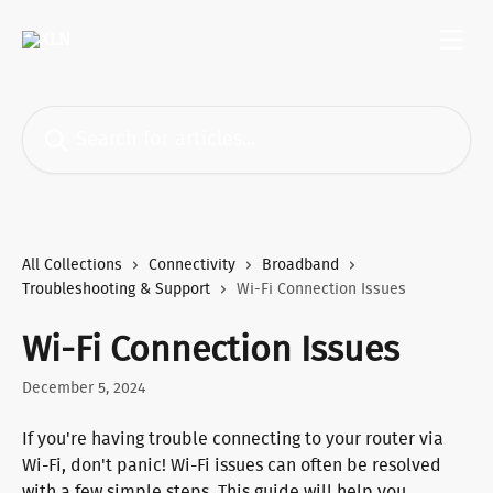
Skip to main content
Search for articles...
All Collections
Connectivity
Broadband
Troubleshooting & Support
Wi-Fi Connection Issues
Wi-Fi Connection Issues
December 5, 2024
If you're having trouble connecting to your router via 
Wi-Fi, don't panic! Wi-Fi issues can often be resolved 
with a few simple steps. This guide will help you 