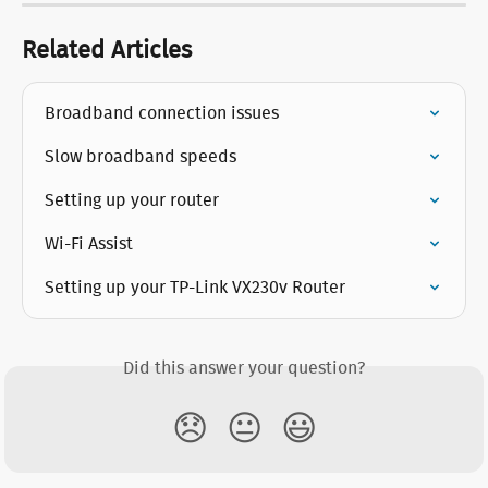
Related Articles
Broadband connection issues
Slow broadband speeds
Setting up your router
Wi-Fi Assist
Setting up your TP-Link VX230v Router
Did this answer your question?
😞
😐
😃