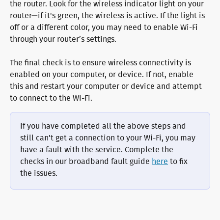
the router. Look for the wireless indicator light on your 
router—if it's green, the wireless is active. If the light is 
off or a different color, you may need to enable Wi-Fi 
through your router’s settings.
The final check is to ensure wireless connectivity is 
enabled on your computer, or device. If not, enable 
this and restart your computer or device and attempt 
to connect to the Wi-Fi.
If you have completed all the above steps and 
still can't get a connection to your Wi-Fi, you may 
have a fault with the service. Complete the 
checks in our broadband fault guide 
here
 to fix 
the issues.