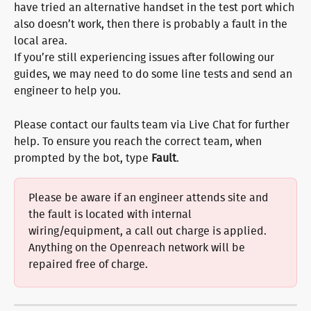
have tried an alternative handset in the test port which 
also doesn’t work, then there is probably a fault in the 
local area.
If you’re still experiencing issues after following our 
guides, we may need to do some line tests and send an 
engineer to help you.
Please contact our faults team via Live Chat for further 
help. To ensure you reach the correct team, when 
prompted by the bot, type 
Fault
.
Please be aware if an engineer attends site and 
the fault is located with internal 
wiring/equipment, a call out charge is applied. 
Anything on the Openreach network will be 
repaired free of charge.