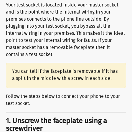
Your test socket is located inside your master socket 
and is the point where the internal wiring in your 
premises connects to the phone line outside. By 
plugging into your test socket, you bypass all the 
internal wiring in your premises. This makes it the ideal 
point to test your internal wiring for faults. If your 
master socket has a removable faceplate then it 
contains a test socket.
You can tell if the faceplate is removable if it has 
a split in the middle with a screw in each side.
​Follow the steps below to connect your phone to your 
test socket.
1. Unscrew the faceplate using a 
screwdriver