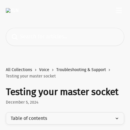
Skip to main content
Search for articles...
All Collections
Voice
Troubleshooting & Support
Testing your master socket
Testing your master socket
December 5, 2024
Table of contents