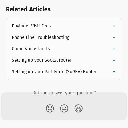
Related Articles
Engineer Visit Fees
Phone Line Troubleshooting
Cloud Voice Faults
Setting up your SoGEA router
Setting up your Part Fibre (SoGEA) Router
Did this answer your question?
😞
😐
😃