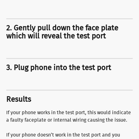
2. Gently pull down the face plate 
which will reveal the test port
3. Plug phone into the test port
Results
If your phone works in the test port, this would indicate 
a faulty faceplate or internal wiring causing the issue.
If your phone doesn’t work in the test port and you 