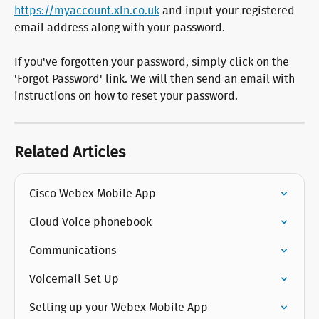
https://myaccount.xln.co.uk
 and input your registered 
email address along with your password.
If you've forgotten your password, simply click on the 
'Forgot Password' link. We will then send an email with 
instructions on how to reset your password.
Related Articles
Cisco Webex Mobile App
Cloud Voice phonebook
Communications
Voicemail Set Up
Setting up your Webex Mobile App