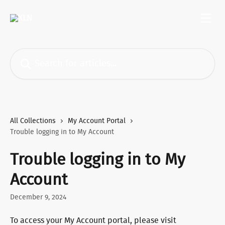
Skip to main content
Search for articles...
All Collections
My Account Portal
Trouble logging in to My Account
Trouble logging in to My
Account
December 9, 2024
To access your My Account portal, please visit 